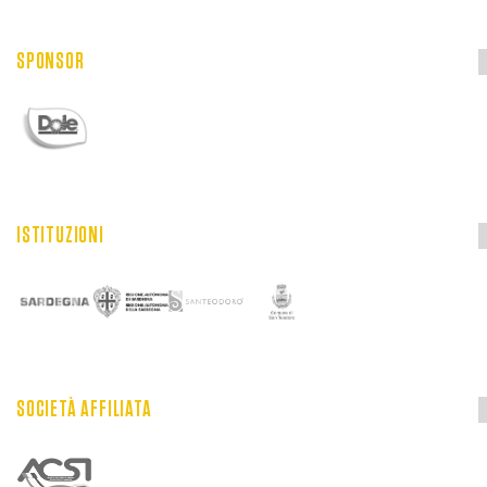
SPONSOR
ISTITUZIONI
SOCIETÀ AFFILIATA