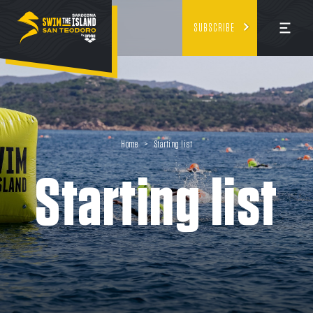
SUBSCRIBE
Home
>
Starting list
Starting list