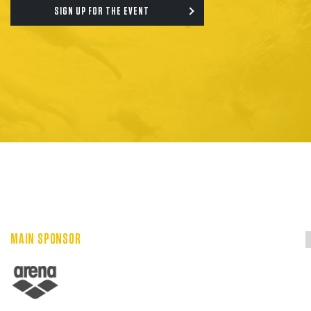
SIGN UP FOR THE EVENT
MAIN SPONSOR