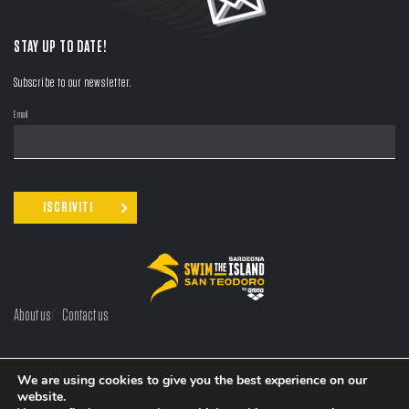
STAY UP TO DATE!
Subscribe to our newsletter.
Email
About us
Contact us
LANGUAGE:
EN
/
IT
We are using cookies to give you the best experience on our
website.