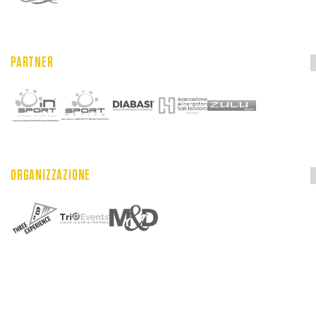
PARTNER
ORGANIZZAZIONE