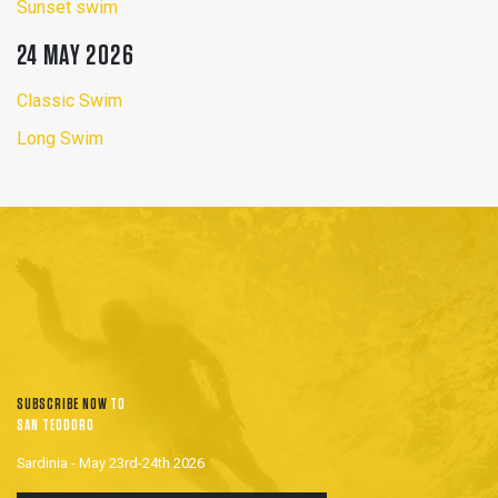
Sunset swim
24 MAY 2026
Classic Swim
Long Swim
SUBSCRIBE NOW
TO
SAN TEODORO
Sardinia - May 23rd-24th 2026