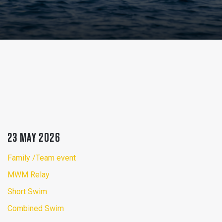
23 MAY 2026
Family /Team event
MWM Relay
Short Swim
Combined Swim