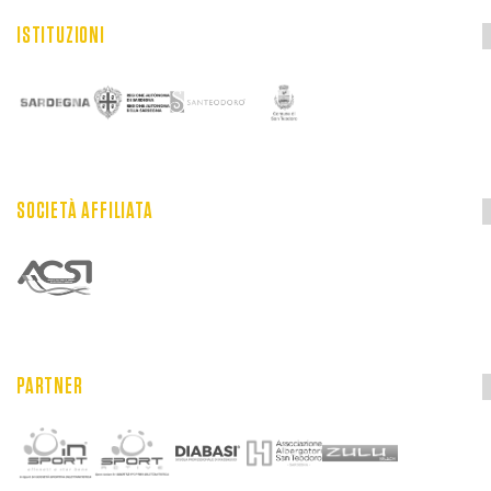
ISTITUZIONI
SOCIETÀ AFFILIATA
PARTNER