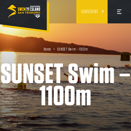
SUBSCRIBE
Home
>
SUNSET Swim – 1100m
SUNSET Swim –
1100m