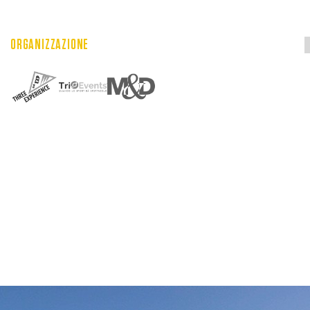
ORGANIZZAZIONE