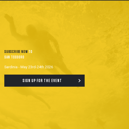
SUBSCRIBE NOW
TO
SAN TEODORO
Sardinia - May 23rd-24th 2026
SIGN UP FOR THE EVENT