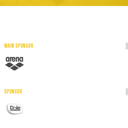
MAIN SPONSOR
SPONSOR