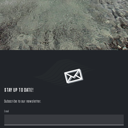
STAY UP TO DATE!
Subscribe to our newsletter.
Email