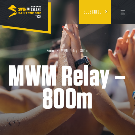
SUBSCRIBE
Home
>
MWM Relay – 800m
MWM Relay –
800m