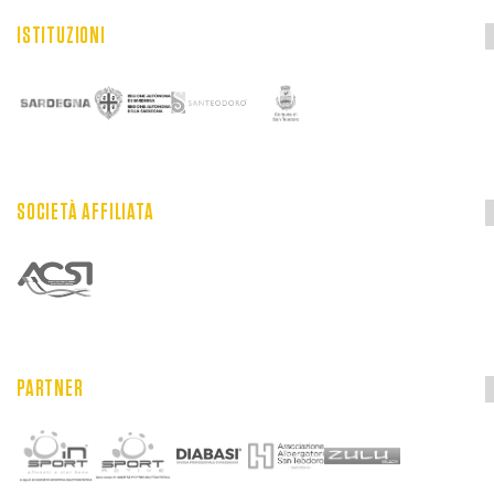
ISTITUZIONI
SOCIETÀ AFFILIATA
PARTNER