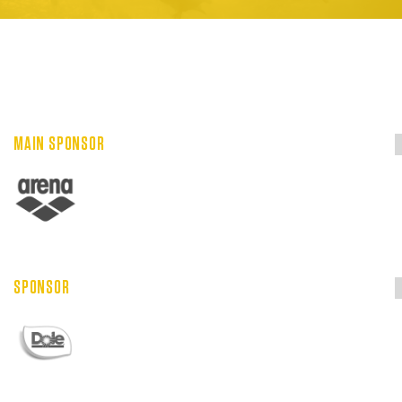
MAIN SPONSOR
SPONSOR