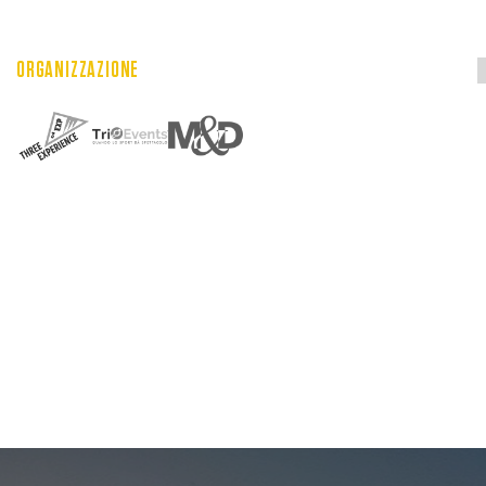
ORGANIZZAZIONE