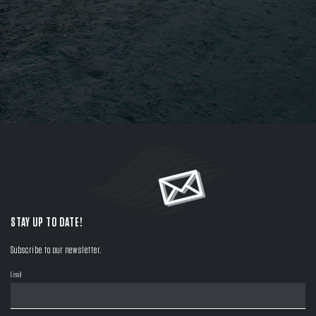
STAY UP TO DATE!
Subscribe to our newsletter.
Email