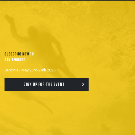
SUBSCRIBE NOW
TO
SAN TEODORO
Sardinia - May 23rd-24th 2026
SIGN UP FOR THE EVENT